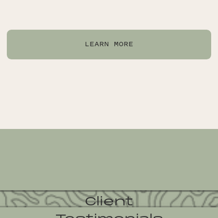
LEARN MORE
Client