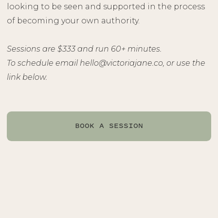
looking to be seen and supported in the process
of becoming your own authority.
Sessions are $333 and run 60+ minutes.
To schedule email hello@victoriajane.co, or use the
link below.
BOOK A SESSION