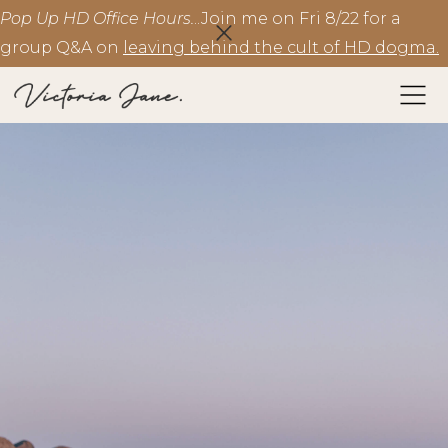
Pop Up HD Office Hours.
..Join me on Fri 8/22 for a
group Q&A on
leaving behind the cult of HD dogma.