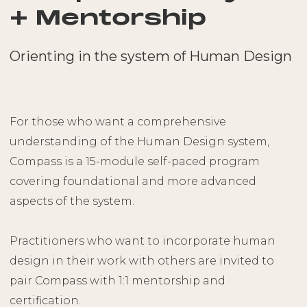
+ Mentorship
Orienting in the system of Human Design
For those who want a comprehensive
understanding of the Human Design system,
Compass is a 15-module self-paced program
covering foundational and more advanced
aspects of the system.
Practitioners who want to incorporate human
design in their work with others are invited to
pair Compass with 1:1 mentorship and
certification.