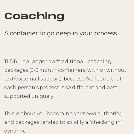
Coaching
A container to go deep in your process
TLDR: I no longer do "traditional" coaching
packages (3-6 month containers, with or without
text/voicemail support), because I’ve found that
each person’s process is so different and best
supported uniquely.
This is about you becoming
your own
authority,
and packages tended to solidify a “checking in”
dynamic.