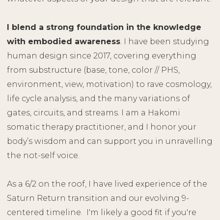
I blend a strong foundation in the knowledge
with embodied awareness
. I have been studying
human design since 2017, covering everything
from substructure (base, tone, color // PHS,
environment, view, motivation) to rave cosmology,
life cycle analysis, and the many variations of
gates, circuits, and streams. I am a Hakomi
somatic therapy practitioner, and I honor your
body’s wisdom and can support you in unravelling
the not-self voice.
As a 6/2 on the roof, I have lived experience of the
Saturn Return transition and our evolving 9-
centered timeline. I'm likely a good fit if you're