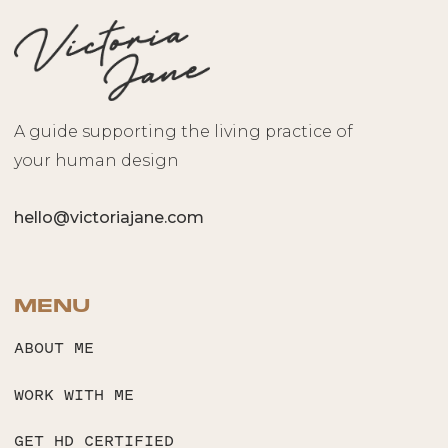
A guide supporting the living practice of
your human design
hello@victoriajane.com
MENU
ABOUT ME
WORK WITH ME
GET HD CERTIFIED