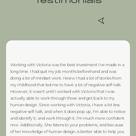
Testimonials
Working with Victoria was the best investment I've made in a
long time. I had quit my job months beforehand and was
doing a lot of mindset work. I knew I had a lot of stories from
my childhood that led me to have a lot of negative self-talk.
However, it wasn't until I worked with Victoria that I was
actually able to work through those and get back to my
human design. Since working with Victoria, I have a lot less
negative self-talk, and when it does pop up, I'm able to notice
and identify it, and work through it. I'm much more confident
now. Additionally, She listens to your problems, and because
of her knowledge of human design, is better able to help you