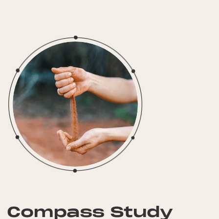
Compass Study