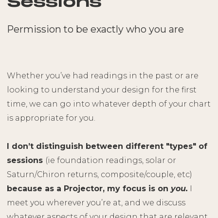
Sessions
Permission to be exactly who you are
Whether you’ve had readings in the past or are
looking to understand your design for the first
time, we can go into whatever depth of your chart
is appropriate for you.
I don’t distinguish between different "types" of
sessions
(ie foundation readings, solar or
Saturn/Chiron returns, composite/couple, etc)
because as a Projector, my focus is on
you.
I
meet you wherever you’re at, and we discuss
whatever aspects of your design that are relevant.