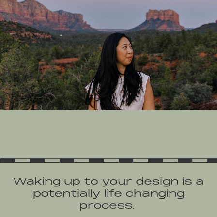
Waking up to your design is a
potentially life changing
process.