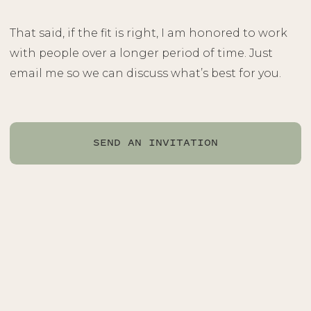
That said, if the fit is right, I am honored to work
with people over a longer period of time. Just
email me so we can discuss what’s best for you.
SEND AN INVITATION