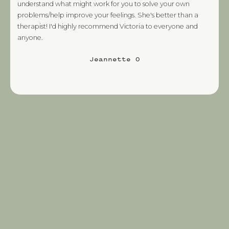
understand what might work for you to solve your own
problems/help improve your feelings. She's better than a
therapist! I'd highly recommend Victoria to everyone and
anyone.
Jeannette O