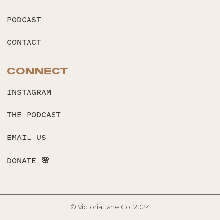
PODCAST
CONTACT
CONNECT
INSTAGRAM
THE PODCAST
EMAIL US
DONATE 🌸
© Victoria Jane Co. 2024