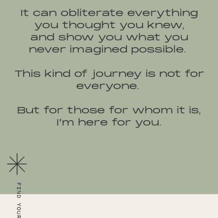
It can obliterate everything
you thought you knew,
and show you what you
never imagined possible.
This kind of journey is not for
everyone.
But for those for whom it is,
I’m here for you.